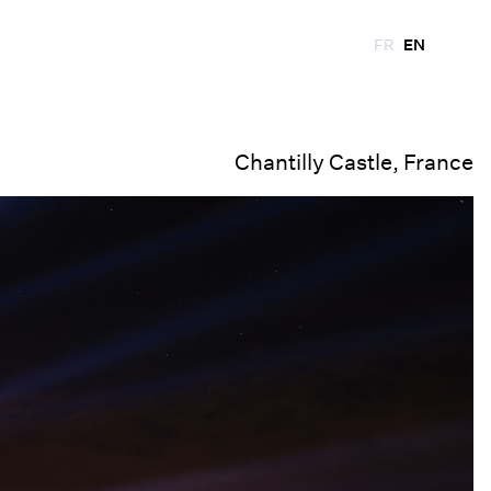
FR
EN
Chantilly Castle, France