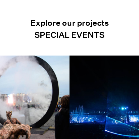
Explore our projects
SPECIAL EVENTS