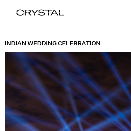
Skip to content
INDIAN WEDDING CELEBRATION