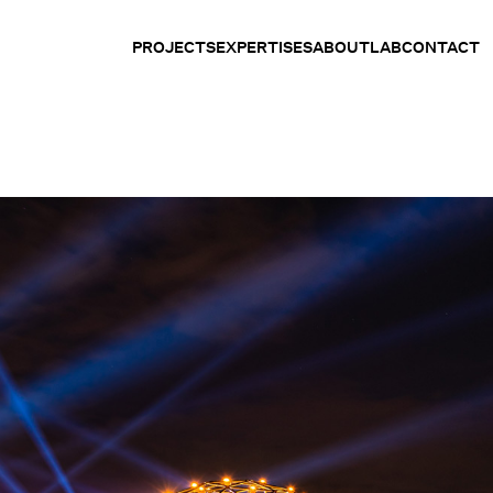
PROJECTS
EXPERTISES
ABOUT
LAB
CONTACT