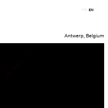
FR
EN
Antwerp, Belgium