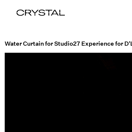
Skip to content
Water Curtain for Studio27 Experience for 