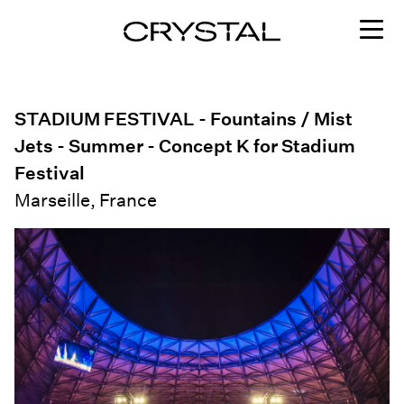
Skip to content
STADIUM FESTIVAL - Fountains / Mist
Jets - Summer - Concept K for Stadium
Festival
Marseille, France