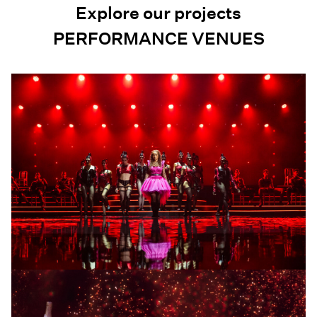
Explore our projects
PERFORMANCE VENUES