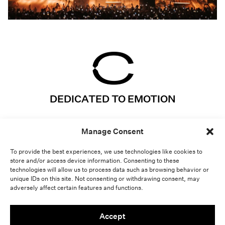
DEDICATED TO EMOTION
Instagram
Projects
Manage Consent
LinkedIn
Expertises
Vimeo
About
To provide the best experiences, we use technologies like cookies to
store and/or access device information. Consenting to these
Contact
Lab
technologies will allow us to process data such as browsing behavior or
unique IDs on this site. Not consenting or withdrawing consent, may
adversely affect certain features and functions.
Light
Dark
Accept