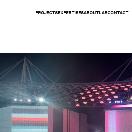
PROJECTS
EXPERTISES
ABOUT
LAB
CONTACT