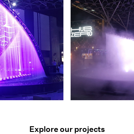
Explore our projects