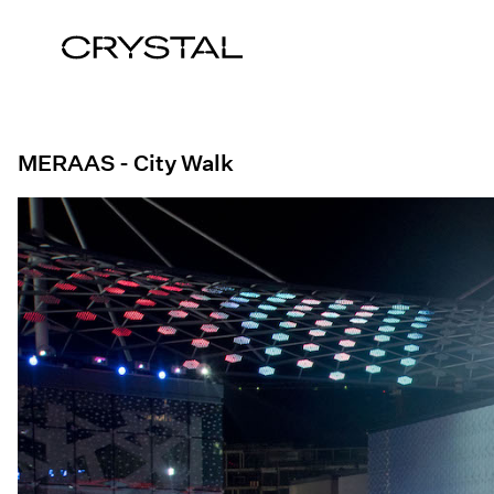
Skip to content
MERAAS - City Walk