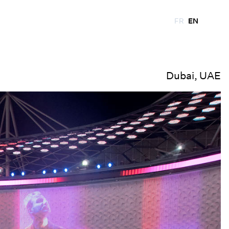
FR
EN
Dubai, UAE