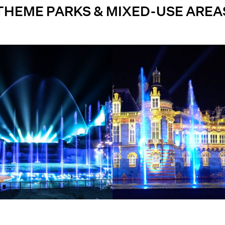
THEME PARKS & MIXED-USE AREA