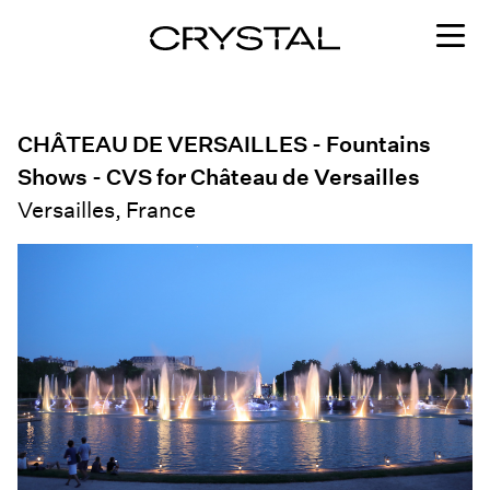
Skip to content
CHÂTEAU DE VERSAILLES - Fountains
Shows - CVS for Château de Versailles
Versailles, France