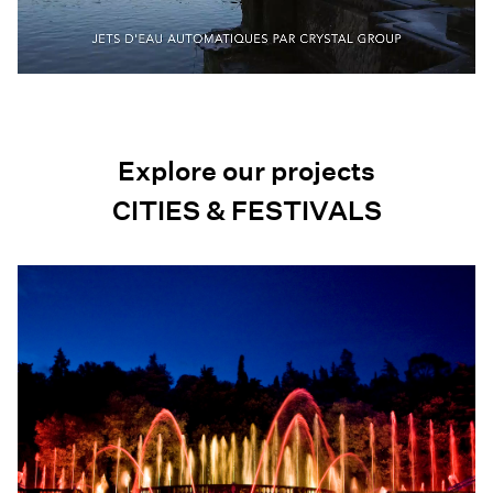
Explore our projects
CITIES & FESTIVALS