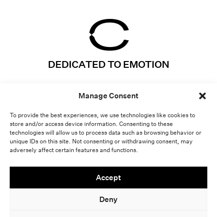
DEDICATED TO EMOTION
Instagram
Projects
Manage Consent
LinkedIn
Expertises
Vimeo
About
To provide the best experiences, we use technologies like cookies to
store and/or access device information. Consenting to these
Contact
Lab
technologies will allow us to process data such as browsing behavior or
unique IDs on this site. Not consenting or withdrawing consent, may
adversely affect certain features and functions.
Light
Dark
Accept
Deny
LEGAL NOTICE
-
COPYRIGHT CRYSTAL 2026