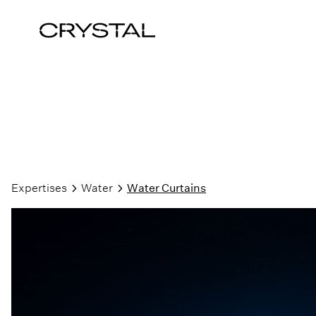
Skip to content
Expertises
Water
Water Curtains