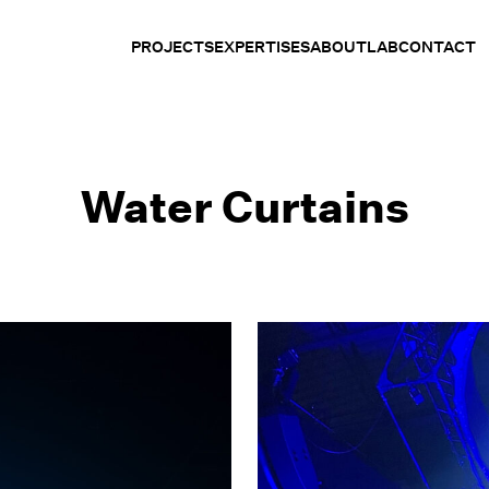
PROJECTS
EXPERTISES
ABOUT
LAB
CONTACT
Water Curtains