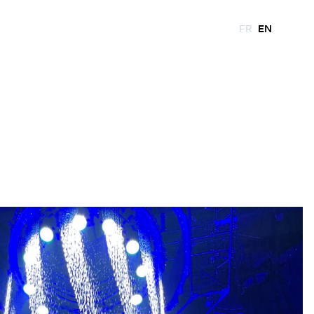
FR
EN