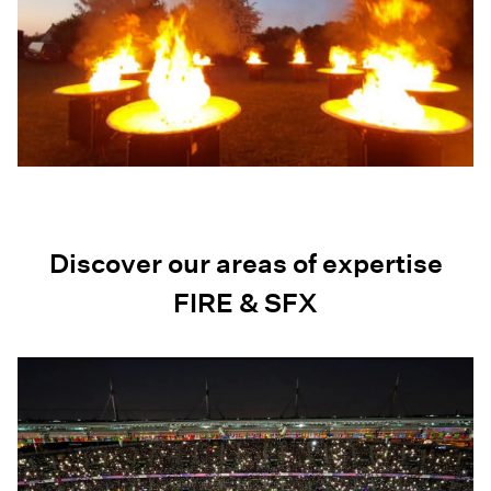
Discover our areas of expertise
FIRE & SFX