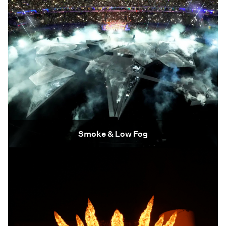
Smoke & Low Fog