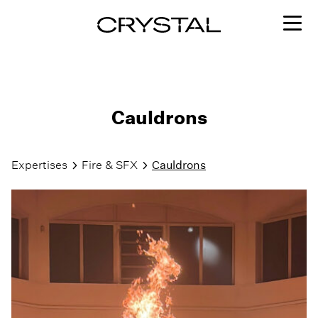
Skip to content
Cauldrons
Expertises
Fire & SFX
Cauldrons