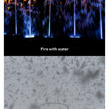
Fire with water