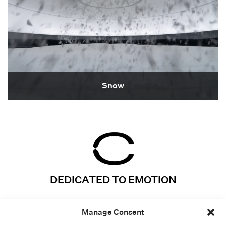
Snow
DEDICATED TO EMOTION
Instagram
Projects
Manage Consent
LinkedIn
Expertises