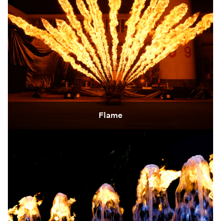
Flame